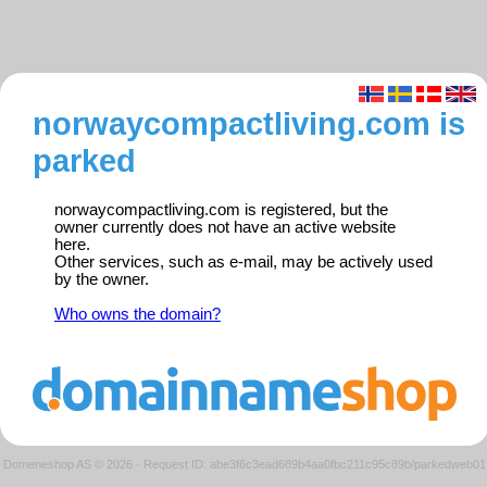
norwaycompactliving.com is
parked
norwaycompactliving.com is registered, but the
owner currently does not have an active website
here.
Other services, such as e-mail, may be actively used
by the owner.
Who owns the domain?
Domeneshop AS © 2026
·
Request ID: abe3f6c3ead689b4aa0fbc211c95c89b/parkedweb01